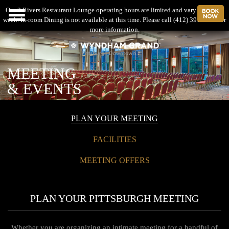
Our 3 Rivers Restaurant Lounge operating hours are limited and vary by day of
B
Menu
week. In-room Dining is not available at this time. Please call (412) 391-4600 for
more information.
MEETING
& EVENTS
PLAN YOUR MEETING
FACILITIES
MEETING OFFERS
PLAN YOUR PITTSBURGH MEETING
Whether you are organizing an intimate meeting for a handful of