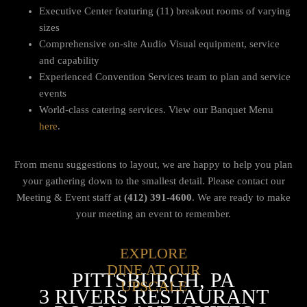
Executive Center featuring (11) breakout rooms of varying
sizes
Comprehensive on-site Audio Visual equipment, service
and capability
Experienced Convention Services team to plan and service
events
World-class catering services. View our Banquet Menu
here
.
From menu suggestions to layout, we are happy to help you plan
your gathering down to the smallest detail.
Please contact our
Meeting & Event staff at
(412) 391-4600
. We are ready to make
your meeting an event to remember.
EXPLORE
DINE AT OUR
PITTSBURGH, PA
UPSCALE
3 RIVERS RESTAURANT