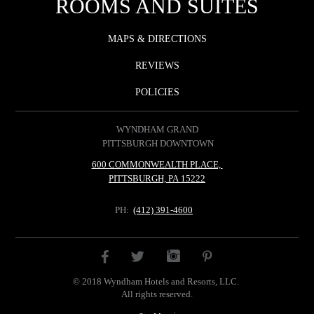
ROOMS AND SUITES
MAPS & DIRECTIONS
REVIEWS
POLICIES
WYNDHAM GRAND
PITTSBURGH DOWNTOWN
600 COMMONWEALTH PLACE,
PITTSBURGH, PA 15222
PH:
(412) 391-4600
INSTAGRAM
FACEBOOK
PINTEREST
TWITTER
© 2018 Wyndham Hotels and Resorts, LLC.
All rights reserved.