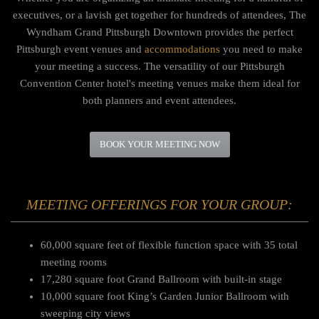
executives, or a lavish get together for hundreds of attendees, The
Wyndham Grand Pittsburgh Downtown provides the perfect
Pittsburgh event venues and
accommodations
you need to make
your meeting a success.
The versatility of our Pittsburgh
Convention Center hotel's meeting venues make them ideal for
both planners and event attendees.
BOOK YOUR MEETING NOW
MEETING OFFERINGS FOR YOUR GROUP:
60,000 square feet of flexible function space with 35 total
meeting rooms
17,280 square foot Grand Ballroom with built-in stage
10,000 square foot King’s Garden Junior Ballroom with
sweeping city views